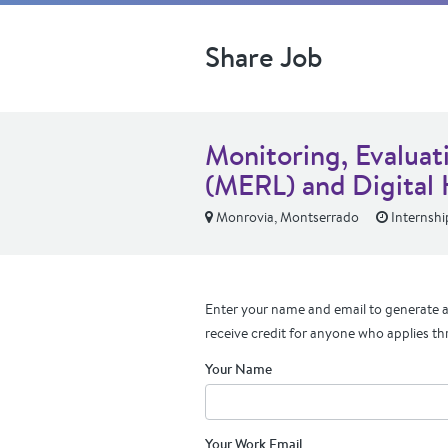
Share Job
Monitoring, Evaluat
(MERL) and Digital 
Monrovia, Montserrado
Internshi
Enter your name and email to generate a 
receive credit for anyone who applies th
Your Name
Your Work Email