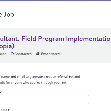
e Job
ultant, Field Program Implementatio
opia)
baba
Contracted
Experienced
 name and email to generate a unique referral link and
edit for anyone who applies through your link.
e
 Email