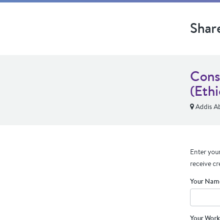
Shar
Cons
(Ethi
Addis A
Enter your
receive cr
Your Nam
Your Work