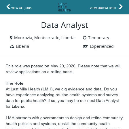
VIEW ALL JOBS
VIEW OUR WEBSITE
Data Analyst
Monrovia, Montserrado, Liberia
Temporary
Liberia
Experienced
This role was posted on May 29, 2026. Please note that we will
review applications on a rolling basis.
The Role
At Last Mile Health (LMH), we dig evidence and data. Do you
have experience analyzing routine health systems and survey
data for public health? If so, you may be our next Data Analyst
for Liberia.
LMH partners with governments to design and refine community
health policies and systems, upskill the community health