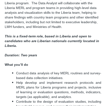
Liberia program. The Data Analyst will collaborate with the
Liberia MERL and program teams in providing high-level data
analysis and visualization skills to the Liberia team, helping to
share findings with country team programs and other identified
stakeholders, including but not limited to executive leadership,
LMH funders, and Ministries of Health.
This is a fixed-term role, based in Liberia and open to
candidates who are Liberian nationals currently located in
Liberia.
Duration: Two years
What you’ll do
Conduct data analysis of key MERL routines and survey-
based data collection initiatives.
Help develop and implement research protocols and
MERL plans for Liberia programs and projects, inclusive
of learning or evaluation questions, methods, indicators,
targets (as applicable), and analytics.
Contribute to the design of evaluation studies, including