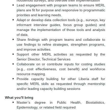
household surveys, and oversee their implementation
Lead engagement with program teams to ensure MERL
plans are fit for purpose and responsive to programmatic
priorities and learning needs.
Adapt or develop data collection tools (e.g., surveys, key
informant interview guides, focus group guides) and
manage the implementation of those tools and analysis
of data.
Share findings with program teams and collaborate to
use findings to refine strategies, strengthen programs,
and improve activities.
Support other MERL activities as requested by the
Senior Director, Technical Services
Collaborate on or contribute inputs for costing studies
(e.g., cost effectiveness, cost benefit) and workforce
resource mapping.
Provide capacity building for other Liberia staff for
specific MERL skills as requested through mentorship
and/or leading capacity building sessions
What you'll bring
Master’s degree in Public Health, Biostatistics,
Epidemiology, or related field required