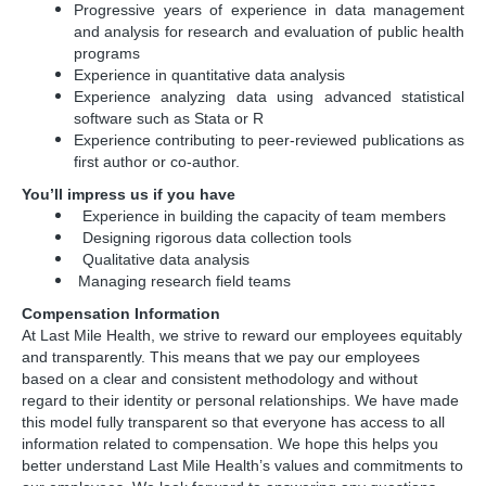
Progressive years of experience in data management
and analysis for research and evaluation of public health
programs
Experience in quantitative data analysis
Experience analyzing data using advanced statistical
software such as Stata or R
Experience contributing to peer-reviewed publications as
first author or co-author.
You’ll impress us if you have
Experience in building the capacity of team members
Designing rigorous data collection tools
Qualitative data analysis
Managing research field teams
Compensation Information
At Last Mile Health, we strive to reward our employees equitably
and transparently. This means that we pay our employees
based on a clear and consistent methodology and without
regard to their identity or personal relationships. We have made
this model fully transparent so that everyone has access to all
information related to compensation. We hope this helps you
better understand Last Mile Health’s values and commitments to