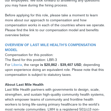
our employees. We look forward to answering any questions
you may have during the hiring process.
Before applying for this role, please take a moment to learn
more about our approach to compensation and how
compensation works in each of the countries where we operate.
Please find the link to our compensation model and benefits
overview below:
OVERVIEW OF LAST MILE HEALTH’S COMPENSATION
MODEL
Compensation for this position:
The Band for this position: LBR-3
For
Liberia
, the range
is $20,862 - $39,407 USD
, depending
upon experience doing an equivalent role. Please note that this
compensation is subject to statutory taxes.
About Last Mile Health
Last Mile Health partners with governments to design, scale,
strengthen, and sustain high-quality community health systems,
which empower teams of community and frontline health
workers to bring life-saving primary healthcare to the world’s
most remote communities. LMH is a registered 501(c)3 non-