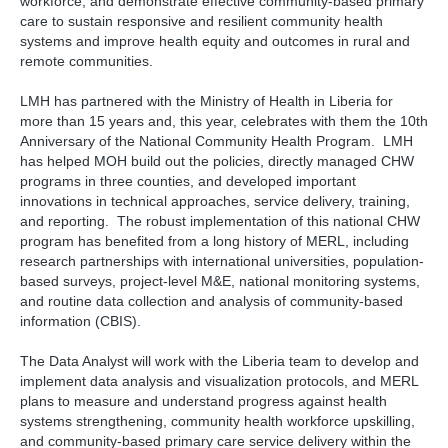
workforce, and demonstrate effective community-based primary
care to sustain responsive and resilient community health
systems and improve health equity and outcomes in rural and
remote communities.
LMH has partnered with the Ministry of Health in Liberia for
more than 15 years and, this year, celebrates with them the 10th
Anniversary of the National Community Health Program. LMH
has helped MOH build out the policies, directly managed CHW
programs in three counties, and developed important
innovations in technical approaches, service delivery, training,
and reporting. The robust implementation of this national CHW
program has benefited from a long history of MERL, including
research partnerships with international universities, population-
based surveys, project-level M&E, national monitoring systems,
and routine data collection and analysis of community-based
information (CBIS).
The Data Analyst will work with the Liberia team to develop and
implement data analysis and visualization protocols, and MERL
plans to measure and understand progress against health
systems strengthening, community health workforce upskilling,
and community-based primary care service delivery within the