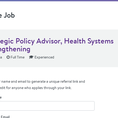
e Job
tegic Policy Advisor, Health Systems
ngthening
ia
Full Time
Experienced
 name and email to generate a unique referral link and
edit for anyone who applies through your link.
e
 Email