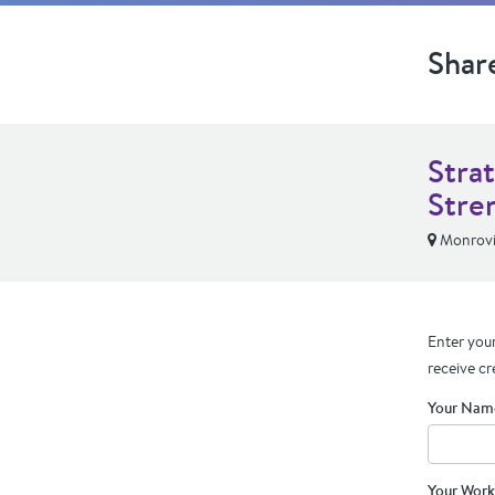
Shar
Stra
Stre
Monrov
Enter your
receive cr
Your Nam
Your Work