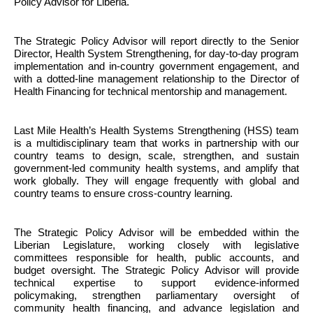
Policy Advisor for Liberia.
The Strategic Policy Advisor will report directly to the Senior 
Director, Health System Strengthening, for day-to-day program 
implementation and in-country government engagement, and 
with a dotted-line management relationship to the Director of 
Health Financing for technical mentorship and management. 
Last Mile Health’s Health Systems Strengthening (HSS) team 
is a multidisciplinary team that works in partnership with our 
country teams to design, scale, strengthen, and sustain 
government-led community health systems, and amplify that 
work globally. They will engage frequently with global and 
country teams to ensure cross-country learning.
The Strategic Policy Advisor will be embedded within the 
Liberian Legislature, working closely with legislative 
committees responsible for health, public accounts, and 
budget oversight. The Strategic Policy Advisor will provide 
technical expertise to support evidence-informed 
policymaking, strengthen parliamentary oversight of 
community health financing, and advance legislation and 