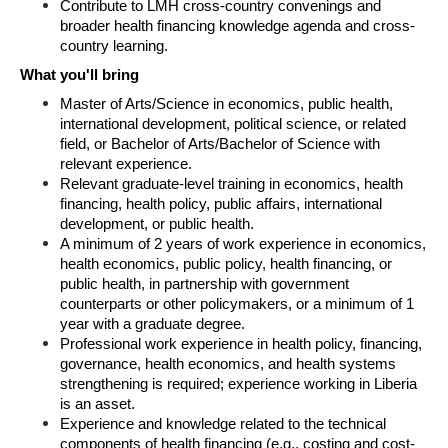
Contribute to LMH cross-country convenings and 
broader health financing knowledge agenda and cross-
country learning.
What you'll bring
Master of Arts/Science in economics, public health, 
international development, political science, or related 
field, or Bachelor of Arts/Bachelor of Science with 
relevant experience.
Relevant graduate-level training in economics, health 
financing, health policy, public affairs, international 
development, or public health.
A minimum of 2 years of work experience in economics, 
health economics, public policy, health financing, or 
public health, in partnership with government 
counterparts or other policymakers, or a minimum of 1 
year with a graduate degree.
Professional work experience in health policy, financing, 
governance, health economics, and health systems 
strengthening is required; experience working in Liberia 
is an asset.
Experience and knowledge related to the technical 
components of health financing (e.g., costing and cost-