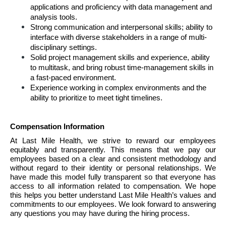
applications and proficiency with data management and 
analysis tools. 
Strong communication and interpersonal skills; ability to 
interface with diverse stakeholders in a range of multi-
disciplinary settings.
Solid project management skills and experience, ability 
to multitask, and bring robust time-management skills in 
a fast-paced environment.
Experience working in complex environments and the 
ability to prioritize to meet tight timelines.
Compensation Information 
At Last Mile Health, we strive to reward our employees 
equitably and transparently. This means that we pay our 
employees based on a clear and consistent methodology and 
without regard to their identity or personal relationships. We 
have made this model fully transparent so that everyone has 
access to all information related to compensation. We hope 
this helps you better understand Last Mile Health’s values and 
commitments to our employees. We look forward to answering 
any questions you may have during the hiring process.