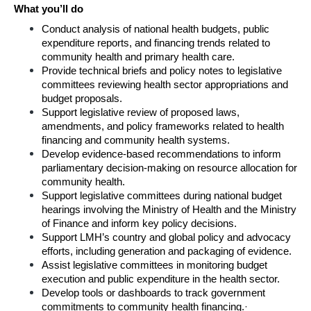
What you’ll do
Conduct analysis of national health budgets, public 
expenditure reports, and financing trends related to 
community health and primary health care.
Provide technical briefs and policy notes to legislative 
committees reviewing health sector appropriations and 
budget proposals.
Support legislative review of proposed laws, 
amendments, and policy frameworks related to health 
financing and community health systems.
Develop evidence-based recommendations to inform 
parliamentary decision-making on resource allocation for 
community health.
Support legislative committees during national budget 
hearings involving the Ministry of Health and the Ministry 
of Finance and inform key policy decisions. 
Support LMH’s country and global policy and advocacy 
efforts, including generation and packaging of evidence.
Assist legislative committees in monitoring budget 
execution and public expenditure in the health sector.
Develop tools or dashboards to track government 
commitments to community health financing.
·      