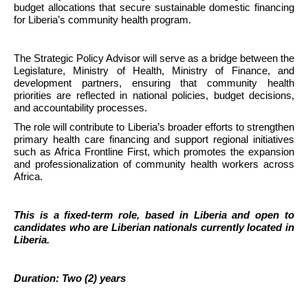
budget allocations that secure sustainable domestic financing 
for Liberia’s community health program.
The Strategic Policy Advisor will serve as a bridge between the 
Legislature, Ministry of Health, Ministry of Finance, and 
development partners, ensuring that community health 
priorities are reflected in national policies, budget decisions, 
and accountability processes.
The role will contribute to Liberia’s broader efforts to strengthen 
primary health care financing and support regional initiatives 
such as Africa Frontline First, which promotes the expansion 
and professionalization of community health workers across 
Africa.
This is a fixed-term role, based in Liberia and open to 
candidates who are Liberian nationals currently located in 
Liberia.
Duration: Two (2) years