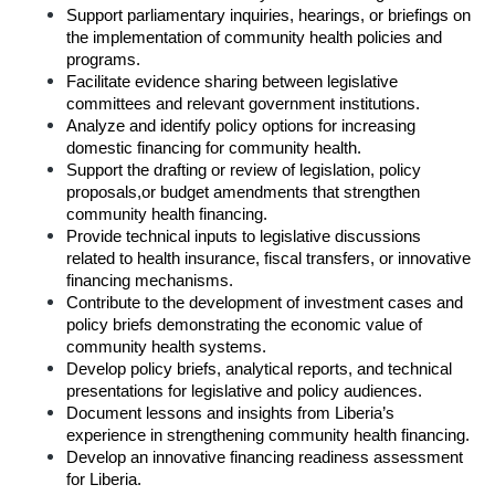
Support parliamentary inquiries, hearings, or briefings on 
the implementation of community health policies and 
programs.
Facilitate evidence sharing between legislative 
committees and relevant government institutions.
Analyze and identify policy options for increasing 
domestic financing for community health.
Support the drafting or review of legislation, policy 
proposals,or budget amendments that strengthen 
community health financing.
Provide technical inputs to legislative discussions 
related to health insurance, fiscal transfers, or innovative 
financing mechanisms.
Contribute to the development of investment cases and 
policy briefs demonstrating the economic value of 
community health systems.
Develop policy briefs, analytical reports, and technical 
presentations for legislative and policy audiences.
Document lessons and insights from Liberia’s 
experience in strengthening community health financing.
Develop an innovative financing readiness assessment 
for Liberia.