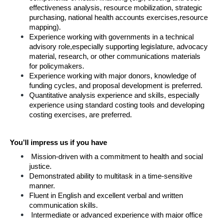
effectiveness analysis, resource mobilization, strategic 
purchasing, national health accounts exercises,resource 
mapping).
Experience working with governments in a technical 
advisory role,especially supporting legislature, advocacy 
material, research, or other communications materials 
for policymakers.
Experience working with major donors, knowledge of 
funding cycles, and proposal development is preferred.
Quantitative analysis experience and skills, especially 
experience using standard costing tools and developing 
costing exercises, are preferred.
You’ll impress us if you have
Mission-driven with a commitment to health and social 
justice.
Demonstrated ability to multitask in a time-sensitive 
manner.
Fluent in English and excellent verbal and written 
communication skills.
Intermediate or advanced experience with major office 