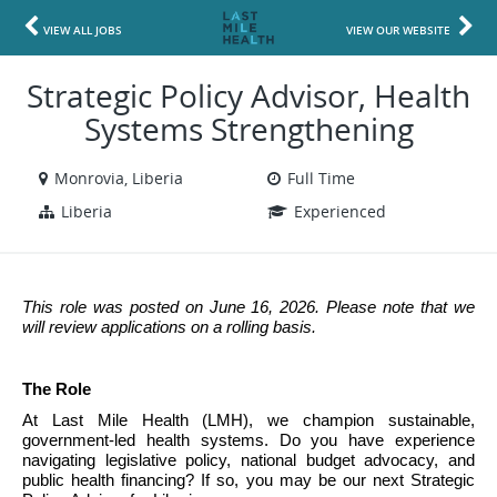
VIEW ALL JOBS
VIEW OUR WEBSITE
Strategic Policy Advisor, Health
Systems Strengthening
Monrovia, Liberia
Full Time
Liberia
Experienced
This role was posted on June 16, 2026. Please note that we 
will review applications on a rolling basis.
The Role
At Last Mile Health (LMH), we champion sustainable, 
government-led health systems. Do you have experience 
navigating legislative policy, national budget advocacy, and 
public health financing? If so, you may be our next Strategic 