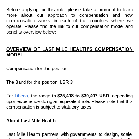
Before applying for this role, please take a moment to learn 
more about our approach to compensation and how 
compensation works in each of the countries where we 
operate. Please find the link to our compensation model and 
benefits overview below:
OVERVIEW OF LAST MILE HEALTH’S COMPENSATION 
MODEL
Compensation for this position: 
The Band for this position: LBR 3
For
Liberia
, the range 
is $25,498 to $39,407 USD
, depending 
upon experience doing an equivalent role. Please note that this 
compensation is subject to statutory taxes.
About Last Mile Health
Last Mile Health partners with governments to design, scale, 